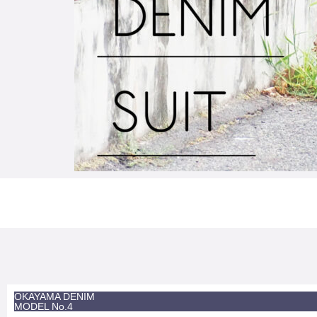
OKAYAMA DENIM
MODEL No.4