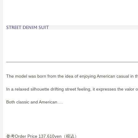
STREET DENIM SUIT
The model was born from the idea of enjoying American casual in the
In a relaxed silhouette drifting street feeling, it expresses the valor 
Both classic and American….
参考Order Price 137,610yen（税込）