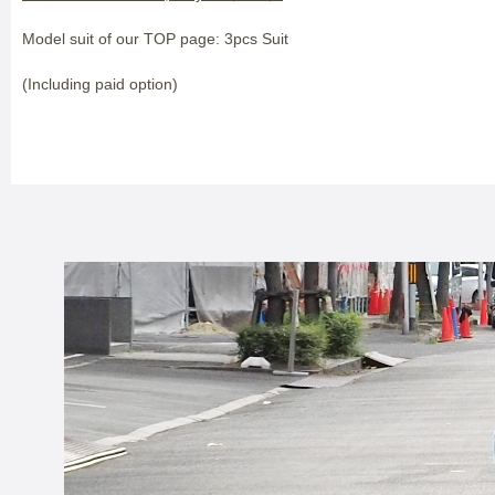
Model suit of our TOP page: 3pcs Suit
(Including paid option)