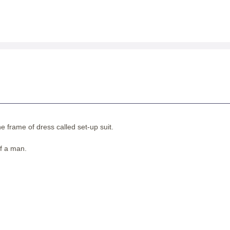
 frame of dress called set-up suit.
of a man.