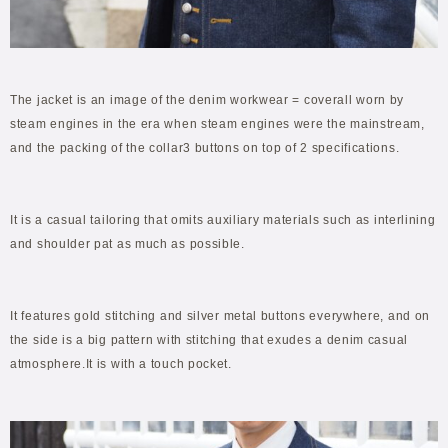
The jacket is an image of the denim workwear = coverall worn by
steam engines in the era when steam engines were the mainstream,
and the packing of the collar3 buttons on top of 2 specifications.
It is a casual tailoring that omits auxiliary materials such as interlining
and shoulder pat as much as possible.
It features gold stitching and silver metal buttons everywhere, and on
the side is a big pattern with stitching that exudes a denim casual
atmosphere.It is with a touch pocket.