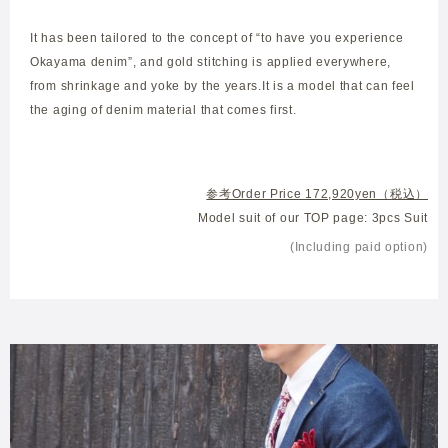
It has been tailored to the concept of “to have you experience
Okayama denim”, and gold stitching is applied everywhere,
from shrinkage and yoke by the years.It is a model that can feel
the aging of denim material that comes first.
参考Order Price 172,920yen（税込）
Model suit of our TOP page: 3pcs Suit
(Including paid option)