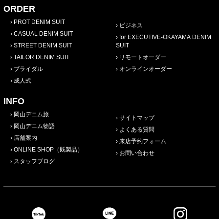
ORDER
PROT DENIM SUIT
ビジネス
CASUAL DENIM SUIT
for EXECUTIVE-OKAYAMA DENIM
STREET DENIM SUIT
SUIT
TAILOR DENIM SUIT
リモートオーダー
ブライダル
オンラインオーダー
成人式
INFO
岡山デニム旅
サイトマップ
岡山デニム物語
よくある質問
店舗案内
来店予約フォーム
ONLINE SHOP（既製品）
お問い合わせ
スタッフブログ