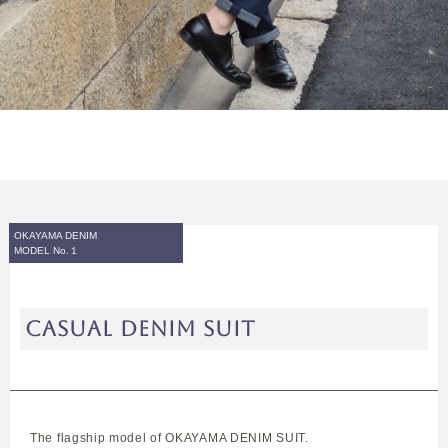
OKAYAMA DENIM
MODEL No.１
CASUAL DENIM SUIT
The flagship model of OKAYAMA DENIM SUIT.