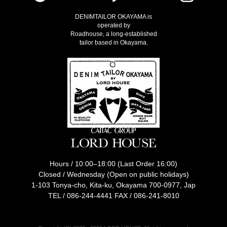
DENIMTAILOR OKAYAMA is
operated by
Roadhouse, a long-established
tailor based in Okayama.
Hours / 10:00–18:00 (Last Order 16:00)
Closed / Wednesday (Open on public holidays)
1-103 Tonya-cho, Kita-ku, Okayama 700-0977, Jap
TEL /
086-244-4441
FAX / 086-241-8010