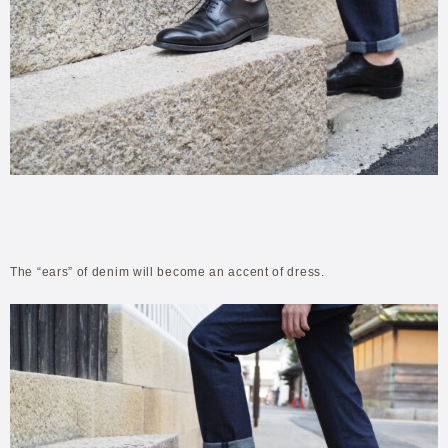
The “ears” of denim will become an accent of dress.