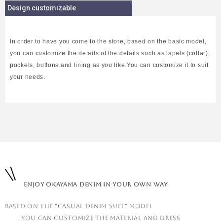
Design customizable
In order to have you come to the store, based on the basic model,
you can customize the details of the details such as lapels (collar),
pockets, buttons and lining as you like.You can customize it to suit
your needs.
Enjoy Okayama denim in your own way
Based on the "casual denim suit" model
, you can customize the material and dress