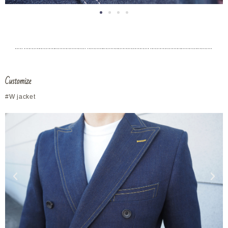
Customize
stitch colors
Customize
#W jacket