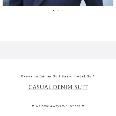
in a double
jacket
Okayama Denim Suit Basic model No.1
CASUAL DENIM SUIT
▼ We have 4 ways to purchase ▼