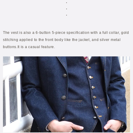
・
・
・
The vest is also a 6-button 5-piece specification with a full collar, gold
stitching applied to the front body like the jacket, and silver metal
buttons.It is a casual feature.