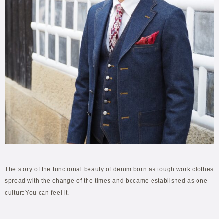
The story of the functional beauty of denim born as tough work clothes
spread with the change of the times and became established as one
cultureYou can feel it.