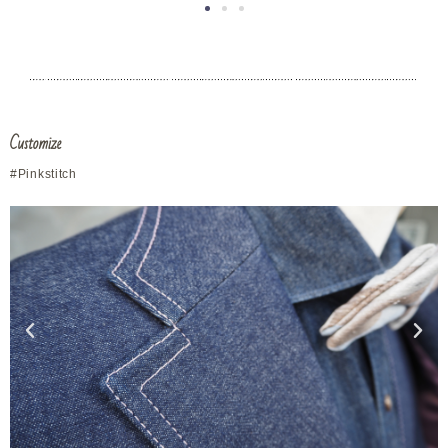
Vests
in a round
neck design
Customize
#Pink
stitch