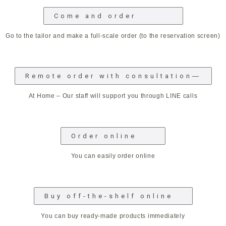
Come and order
Go to the tailor and make a full-scale order (to the reservation screen)
Remote order with consultation―
At Home – Our staff will support you through LINE calls
Order online
You can easily order online
Buy off-the-shelf online
You can buy ready-made products immediately