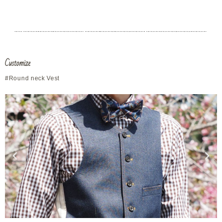
Customize
#Round neck Vest