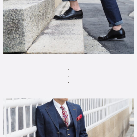
・
・
・