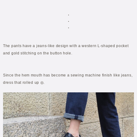
・
・
・
The pants have a jeans-like design with a western L-shaped pocket
and gold stitching on the button hole.
Since the hem mouth has become a sewing machine finish like jeans,
dress that rolled up ◎.