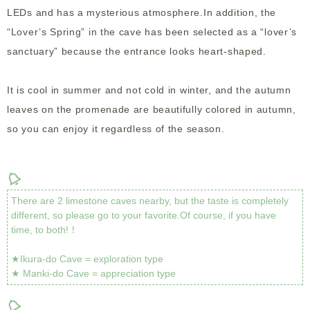
LEDs and has a mysterious atmosphere.In addition, the
“Lover’s Spring” in the cave has been selected as a “lover’s
sanctuary” because the entrance looks heart-shaped.
It is cool in summer and not cold in winter, and the autumn
leaves on the promenade are beautifully colored in autumn,
so you can enjoy it regardless of the season.
There are 2 limestone caves nearby, but the taste is completely
different, so please go to your favorite.Of course, if you have
time, to both!！
★Ikura-do Cave = exploration type
★ Manki-do Cave = appreciation type