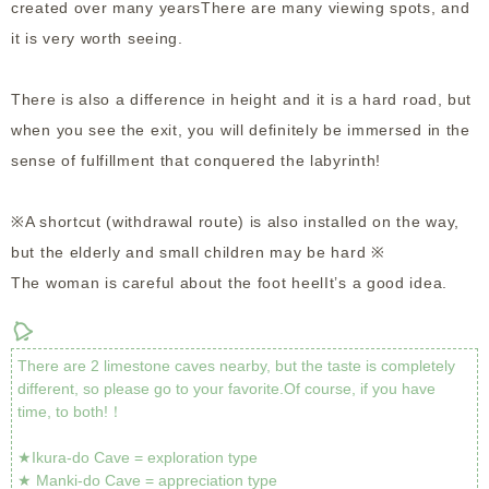
created over many yearsThere are many viewing spots, and
it is very worth seeing.
There is also a difference in height and it is a hard road, but
when you see the exit, you will definitely be immersed in the
sense of fulfillment that conquered the labyrinth!
※A shortcut (withdrawal route) is also installed on the way,
but the elderly and small children may be hard ※
The woman is careful about the foot heelIt’s a good idea.
There are 2 limestone caves nearby, but the taste is completely
different, so please go to your favorite.Of course, if you have
time, to both!！
★Ikura-do Cave = exploration type
★ Manki-do Cave = appreciation type