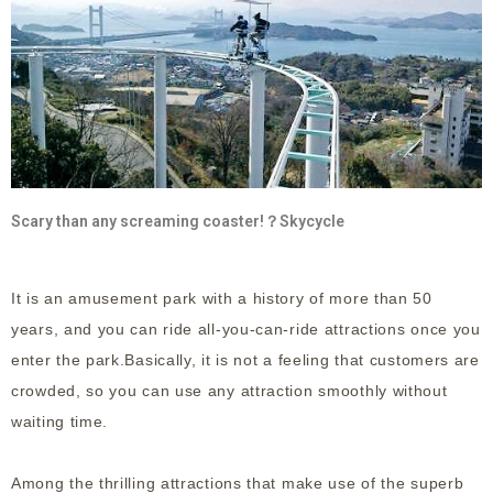
Scary than any screaming coaster!？Skycycle
It is an amusement park with a history of more than 50
years, and you can ride all-you-can-ride attractions once you
enter the park.Basically, it is not a feeling that customers are
crowded, so you can use any attraction smoothly without
waiting time.
Among the thrilling attractions that make use of the superb