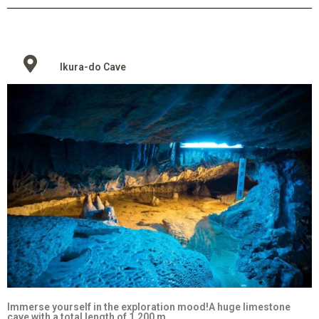
Ikura-do Cave
Immerse yourself in the exploration mood!A huge limestone
cave with a total length of 1,200 m