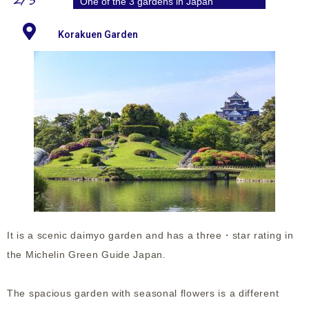
2/3
One of the 3 gardens in Japan
Korakuen Garden
It is a scenic daimyo garden and has a three・star rating in
the Michelin Green Guide Japan.
The spacious garden with seasonal flowers is a different