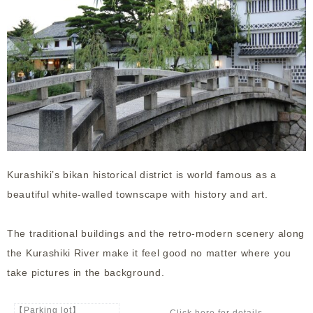
Kurashiki’s bikan historical district is world famous as a
beautiful white-walled townscape with history and art.
The traditional buildings and the retro-modern scenery along
the Kurashiki River make it feel good no matter where you
take pictures in the background.
【Parking lot】