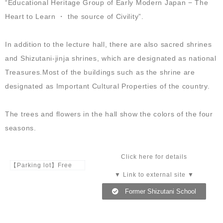
“Educational Heritage Group of Early Modern Japan − The
Heart to Learn ・ the source of Civility”.
In addition to the lecture hall, there are also sacred shrines
and Shizutani-jinja shrines, which are designated as national
Treasures.Most of the buildings such as the shrine are
designated as Important Cultural Properties of the country.
The trees and flowers in the hall show the colors of the four
seasons.
Click here for details
【Parking lot】Free
▼ Link to external site ▼
Former Shizutani School