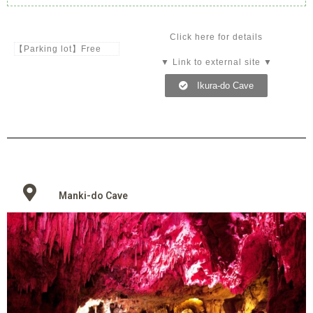
Click here for details
【Parking lot】Free
▼ Link to external site ▼
Ikura-do Cave
Manki-do Cave