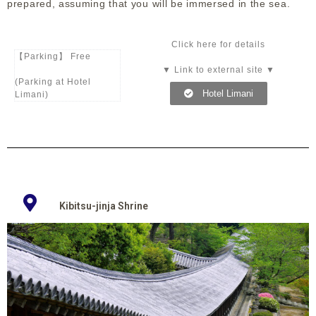
prepared, assuming that you will be immersed in the sea.
Click here for details
【Parking】 Free
▼ Link to external site ▼
(Parking at Hotel
Hotel Limani
Limani)
Kibitsu-jinja Shrine