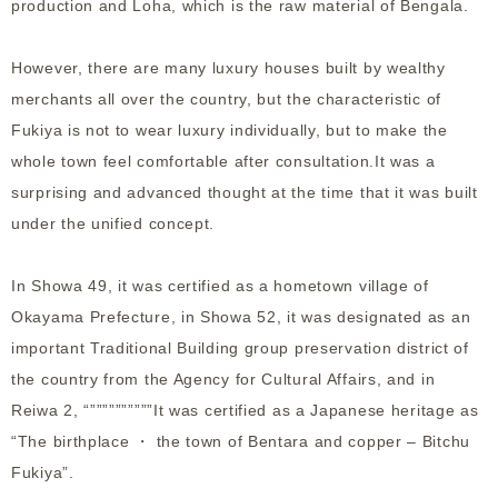
production and Loha, which is the raw material of Bengala.
However, there are many luxury houses built by wealthy
merchants all over the country, but the characteristic of
Fukiya is not to wear luxury individually, but to make the
whole town feel comfortable after consultation.It was a
surprising and advanced thought at the time that it was built
under the unified concept.
In Showa 49, it was certified as a hometown village of
Okayama Prefecture, in Showa 52, it was designated as an
important Traditional Building group preservation district of
the country from the Agency for Cultural Affairs, and in
Reiwa 2, “””””””””””It was certified as a Japanese heritage as
“The birthplace ・ the town of Bentara and copper – Bitchu
Fukiya”.