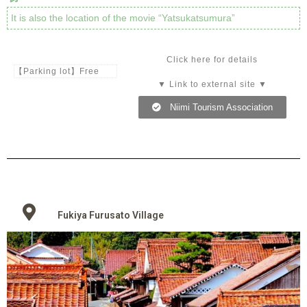
It is also the location of the movie “Yatsukatsumura”
Click here for details
【Parking lot】Free
▼ Link to external site ▼
Niimi Tourism Association
Fukiya Furusato Village