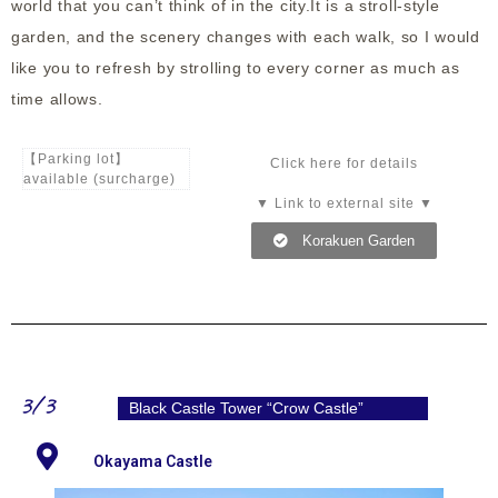
world that you can’t think of in the city.It is a stroll-style
garden, and the scenery changes with each walk, so I would
like you to refresh by strolling to every corner as much as
time allows.
【Parking lot】
Click here for details
available (surcharge)
▼ Link to external site ▼
Korakuen Garden
3/3
Black Castle Tower “Crow Castle”
Okayama Castle