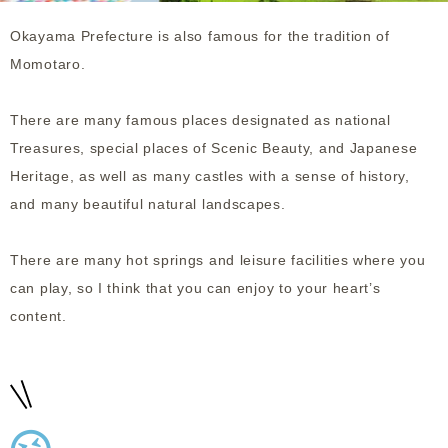
Okayama Prefecture is also famous for the tradition of
Momotaro.
There are many famous places designated as national
Treasures, special places of Scenic Beauty, and Japanese
Heritage, as well as many castles with a sense of history,
and many beautiful natural landscapes.
There are many hot springs and leisure facilities where you
can play, so I think that you can enjoy to your heart’s
content.