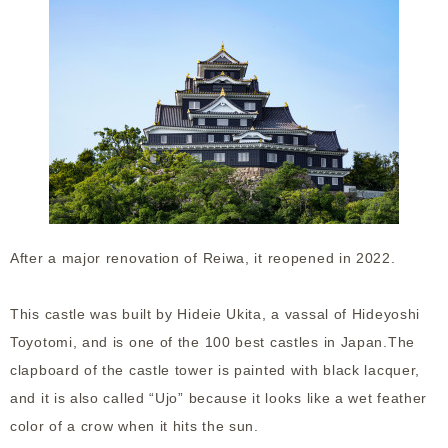
After a major renovation of Reiwa, it reopened in 2022.
This castle was built by Hideie Ukita, a vassal of Hideyoshi
Toyotomi, and is one of the 100 best castles in Japan.The
clapboard of the castle tower is painted with black lacquer,
and it is also called “Ujo” because it looks like a wet feather
color of a crow when it hits the sun.