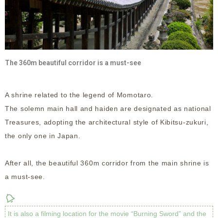
The 360m beautiful corridor is a must-see
A shrine related to the legend of Momotaro.
The solemn main hall and haiden are designated as national
Treasures, adopting the architectural style of Kibitsu-zukuri,
the only one in Japan.
After all, the beautiful 360m corridor from the main shrine is
a must-see.
It is also a filming location for the movie “Burning Sword” and the