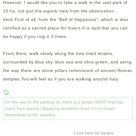
However, I would like you to take a walk in the vast park of
10 ha, not just the superb view from the observation
deck.
First of all, from the “Bell of Happiness”, which is also
certified as a sacred place for lovers.It is said that you can
be happy if you ring it 3 times.
From there, walk slowly along the tree-lined streets,
surrounded by blue sky, blue sea and olive green, and along
the way there are stone pillars reminiscent of ancient Roman
temples.You will feel as if you are walking around Italy.
On the way to the parking lot, there is a gelato SHOP that has
many fans among Okayama residents (even if it is closed
depending on the season).
Click here for details