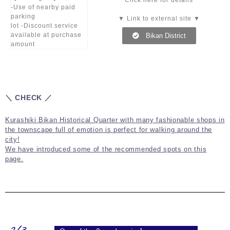
Click here for details
-Use of nearby paid
parking
▼ Link to external site ▼
lot -Discount service
available at purchase
Bikan District
amount
＼ CHECK ／
Kurashiki Bikan Historical Quarter with many fashionable shops in
the townscape full of emotion is perfect for walking around the
city!
We have introduced some of the recommended spots on this
page.