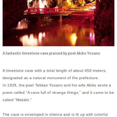
A fantastic limestone cave praised by poet Akiko Yosano
A limestone cave with a total length of about 450 meters,
designated as a natural monument of the prefecture.
In 1929, the poet Tekkan Yosano and his wife Akiko wrote a
poem called “A cave full of strange things,” and it came to be
called “Makido.”
The cave is enveloped in silence and is lit up with colorful