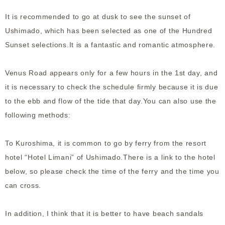
It is recommended to go at dusk to see the sunset of
Ushimado, which has been selected as one of the Hundred
Sunset selections.It is a fantastic and romantic atmosphere.
Venus Road appears only for a few hours in the 1st day, and
it is necessary to check the schedule firmly because it is due
to the ebb and flow of the tide that day.You can also use the
following methods:
To Kuroshima, it is common to go by ferry from the resort
hotel “Hotel Limani” of Ushimado.There is a link to the hotel
below, so please check the time of the ferry and the time you
can cross.
In addition, I think that it is better to have beach sandals