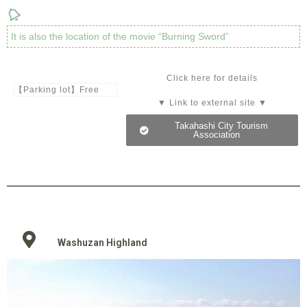
It is also the location of the movie “Burning Sword”
Click here for details
【Parking lot】Free
▼ Link to external site ▼
Takahashi City Tourism
Association
Washuzan Highland