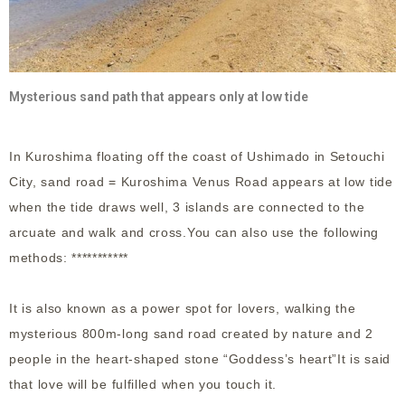
Mysterious sand path that appears only at low tide
In Kuroshima floating off the coast of Ushimado in Setouchi
City, sand road = Kuroshima Venus Road appears at low tide
when the tide draws well, 3 islands are connected to the
arcuate and walk and cross.You can also use the following
methods: ***********
It is also known as a power spot for lovers, walking the
mysterious 800m-long sand road created by nature and 2
people in the heart-shaped stone “Goddess’s heart”It is said
that love will be fulfilled when you touch it.