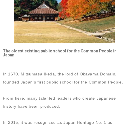
The oldest existing public school for the Common People in
Japan
In 1670, Mitsumasa Ikeda, the lord of Okayama Domain,
founded Japan’s first public school for the Common People.
From here, many talented leaders who create Japanese
history have been produced.
In 2015, it was recognized as Japan Heritage No. 1 as