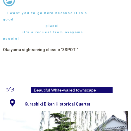
I want you to go here because it is a
good
place!
it’s a request from okayama
people!
Okayama sightseeing classic "3SPOT ”
1/3
Beautiful White-walled townscape
Kurashiki Bikan Historical Quarter