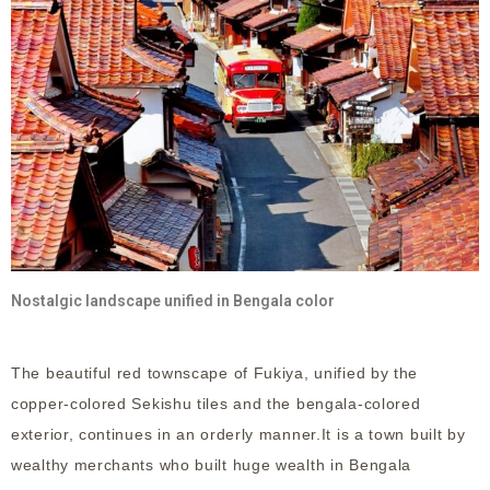
Nostalgic landscape unified in Bengala color
The beautiful red townscape of Fukiya, unified by the
copper-colored Sekishu tiles and the bengala-colored
exterior, continues in an orderly manner.It is a town built by
wealthy merchants who built huge wealth in Bengala