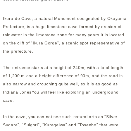
Ikura-do Cave, a natural Monument designated by Okayama
Prefecture, is a huge limestone cave formed by erosion of
rainwater in the limestone zone for many years.It is located
on the cliff of “Ikura Gorge”, a scenic spot representative of
the prefecture.
The entrance starts at a height of 240m, with a total length
of 1,200 m and a height difference of 90m, and the road is
also narrow and crouching quite well, so it is as good as
Indiana JonesYou will feel like exploring an underground
cave.
In the cave, you can not see such natural arts as “Silver
Sudare”, “Suigori”, “Kurageiwa” and “Tosenbo” that were