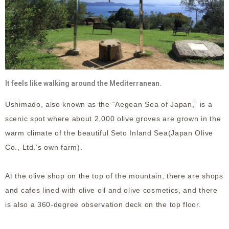
It feels like walking around the Mediterranean.
Ushimado, also known as the “Aegean Sea of Japan,” is a
scenic spot where about 2,000 olive groves are grown in the
warm climate of the beautiful Seto Inland Sea(Japan Olive
Co., Ltd.’s own farm).
At the olive shop on the top of the mountain, there are shops
and cafes lined with olive oil and olive cosmetics, and there
is also a 360-degree observation deck on the top floor.