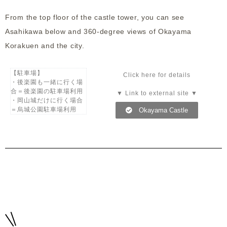
From the top floor of the castle tower, you can see
Asahikawa below and 360-degree views of Okayama
Korakuen and the city.
【駐車場】
Click here for details
・後楽園も一緒に行く場
合＝後楽園の駐車場利用
▼ Link to external site ▼
・岡山城だけに行く場合
＝烏城公園駐車場利用
Okayama Castle