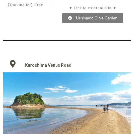
【Parking lot】Free
▼ Link to external site ▼
Ushimado Olive Garden
Kuroshima Venus Road