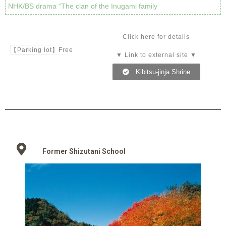
NHK/BS drama “The clan of the Inugami family
Click here for details
【Parking lot】Free
▼ Link to external site ▼
Kibitsu-jinja Shrine
Former Shizutani School