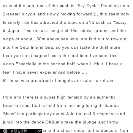
view of the sea, one of the push is “Sky Cycle”.Pedaling on a
2-seater bicycle and slowly moving forwardゆ, this seemingly
leisurely ride has attracted the topic on SNS such as “Scary
in Japan”.The rail at a height of 16m above ground and the
slope of about 150m above sea level are laid out to row out
into the Seto Inland Sea, so you can taste the thrill more
than you can imagineThis is the first time I’ve seen this
video.Especially in the second half, when I lick it, I have a
fear I have never experienced before ….
※Those who are afraid of heights are safer to refrain
from and there is a super high tension by an authentic
Brazilian cast that is held from morning to night.”Samba
Show” is a participatory event.Join the call & response and
jump into the dance OK!Let’s take the plunge and throw
away the embarrassment and surrender to the dancers’ Nori