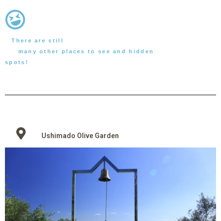
There are still
many other places to see and hidden
spots!
Ushimado Olive Garden